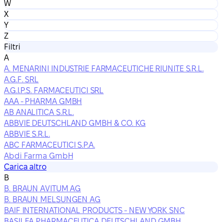
W
X
Y
Z
Filtri
A
A. MENARINI INDUSTRIE FARMACEUTICHE RIUNITE S.R.L.
A.G.F. SRL
A.G.I.P.S. FARMACEUTICI SRL
AAA - PHARMA GMBH
AB ANALITICA S.R.L.
ABBVIE DEUTSCHLAND GMBH & CO. KG
ABBVIE S.R.L.
ABC FARMACEUTICI S.P.A.
Abdi Farma GmbH
Carica altro
B
B. BRAUN AVITUM AG
B. BRAUN MELSUNGEN AG
BAIF INTERNATIONAL PRODUCTS - NEW YORK SNC
BASILEA PHARMACEUTICA DEUTSCHLAND GMBH