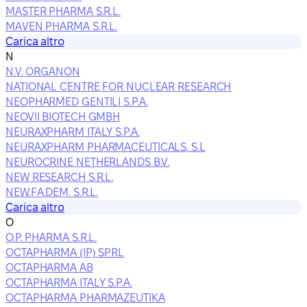
MASTER PHARMA S.R.L.
MAVEN PHARMA S.R.L.
Carica altro
N
N.V. ORGANON
NATIONAL CENTRE FOR NUCLEAR RESEARCH
NEOPHARMED GENTILI S.P.A.
NEOVII BIOTECH GMBH
NEURAXPHARM ITALY S.P.A.
NEURAXPHARM PHARMACEUTICALS, S.L
NEUROCRINE NETHERLANDS B.V.
NEW RESEARCH S.R.L.
NEW.FA.DEM. S.R.L.
Carica altro
O
O.P. PHARMA S.R.L.
OCTAPHARMA (IP) SPRL
OCTAPHARMA AB
OCTAPHARMA ITALY S.P.A.
OCTAPHARMA PHARMAZEUTIKA