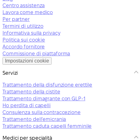
Centro assistenza
Lavora come medico
Per partner
Termini di utilizzo
Informativa sulla privacy
Politica sui cookie
Accordo fornitore
Commissione di piattaforma
Impostazioni cookie
Servizi
Trattamento della disfunzione erettile
Trattamento della cistite
Trattamento dimagrante con GLP-1
Ho perdita di capelli
Consulenza sulla contraccezione
Trattamento dell’emicrania
Trattamento caduta capelli femminile
Medici per specialità