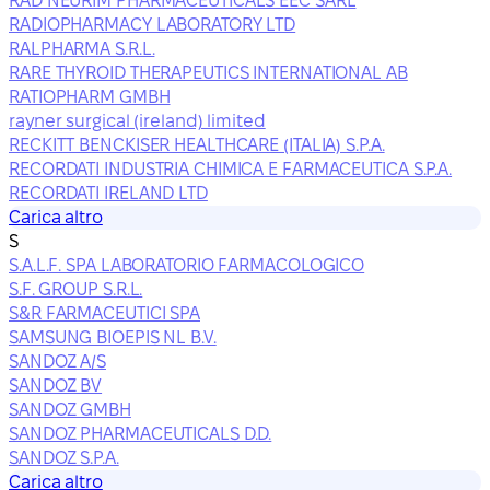
RAD NEURIM PHARMACEUTICALS EEC SARL
RADIOPHARMACY LABORATORY LTD
RALPHARMA S.R.L.
RARE THYROID THERAPEUTICS INTERNATIONAL AB
RATIOPHARM GMBH
rayner surgical (ireland) limited
RECKITT BENCKISER HEALTHCARE (ITALIA) S.P.A.
RECORDATI INDUSTRIA CHIMICA E FARMACEUTICA S.P.A.
RECORDATI IRELAND LTD
Carica altro
S
S.A.L.F. SPA LABORATORIO FARMACOLOGICO
S.F. GROUP S.R.L.
S&R FARMACEUTICI SPA
SAMSUNG BIOEPIS NL B.V.
SANDOZ A/S
SANDOZ BV
SANDOZ GMBH
SANDOZ PHARMACEUTICALS D.D.
SANDOZ S.P.A.
Carica altro