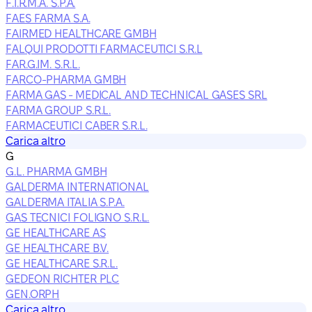
F.I.R.M.A. S.P.A.
FAES FARMA S.A.
FAIRMED HEALTHCARE GMBH
FALQUI PRODOTTI FARMACEUTICI S.R.L
FAR.G.IM. S.R.L.
FARCO-PHARMA GMBH
FARMA GAS - MEDICAL AND TECHNICAL GASES SRL
FARMA GROUP S.R.L.
FARMACEUTICI CABER S.R.L.
Carica altro
G
G.L. PHARMA GMBH
GALDERMA INTERNATIONAL
GALDERMA ITALIA S.P.A.
GAS TECNICI FOLIGNO S.R.L.
GE HEALTHCARE AS
GE HEALTHCARE B.V.
GE HEALTHCARE S.R.L.
GEDEON RICHTER PLC
GEN.ORPH
Carica altro