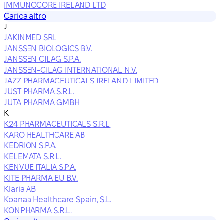
IMMUNOCORE IRELAND LTD
Carica altro
J
JAKINMED SRL
JANSSEN BIOLOGICS B.V.
JANSSEN CILAG S.P.A.
JANSSEN-CILAG INTERNATIONAL N.V.
JAZZ PHARMACEUTICALS IRELAND LIMITED
JUST PHARMA S.R.L.
JUTA PHARMA GMBH
K
K24 PHARMACEUTICALS S.R.L.
KARO HEALTHCARE AB
KEDRION S.P.A.
KELEMATA S.R.L.
KENVUE ITALIA S.P.A.
KITE PHARMA EU B.V.
Klaria AB
Koanaa Healthcare Spain, S.L.
KONPHARMA S.R.L.