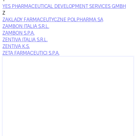
YES PHARMACEUTICAL DEVELOPMENT SERVICES GMBH
Z
ZAKLADY FARMACEUTYCZNE POLPHARMA SA
ZAMBON ITALIA S.R.L.
ZAMBON S.P.A.
ZENTIVA ITALIA S.R.L.
ZENTIVA K.S.
ZETA FARMACEUTICI S.P.A.