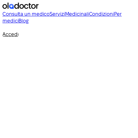
Consulta un medico
Servizi
Medicinali
Condizioni
Per
medici
Blog
Accedi