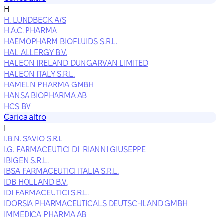
H
H. LUNDBECK A/S
H.A.C. PHARMA
HAEMOPHARM BIOFLUIDS S.R.L.
HAL ALLERGY B.V.
HALEON IRELAND DUNGARVAN LIMITED
HALEON ITALY S.R.L.
HAMELN PHARMA GMBH
HANSA BIOPHARMA AB
HCS BV
Carica altro
I
I.B.N. SAVIO S.R.L
I.G. FARMACEUTICI DI IRIANNI GIUSEPPE
IBIGEN S.R.L.
IBSA FARMACEUTICI ITALIA S.R.L.
IDB HOLLAND B.V.
IDI FARMACEUTICI S.R.L.
IDORSIA PHARMACEUTICALS DEUTSCHLAND GMBH
IMMEDICA PHARMA AB