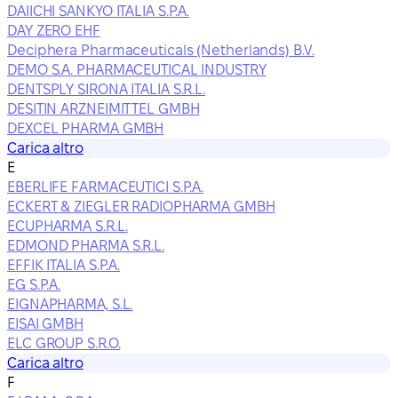
DAIICHI SANKYO ITALIA S.P.A.
DAY ZERO EHF
Deciphera Pharmaceuticals (Netherlands) B.V.
DEMO S.A. PHARMACEUTICAL INDUSTRY
DENTSPLY SIRONA ITALIA S.R.L.
DESITIN ARZNEIMITTEL GMBH
DEXCEL PHARMA GMBH
Carica altro
E
EBERLIFE FARMACEUTICI S.P.A.
ECKERT & ZIEGLER RADIOPHARMA GMBH
ECUPHARMA S.R.L.
EDMOND PHARMA S.R.L.
EFFIK ITALIA S.P.A.
EG S.P.A.
EIGNAPHARMA, S.L.
EISAI GMBH
ELC GROUP S.R.O.
Carica altro
F