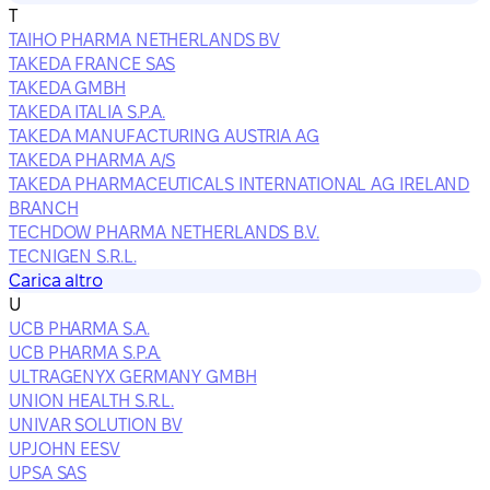
T
TAIHO PHARMA NETHERLANDS BV
TAKEDA FRANCE SAS
TAKEDA GMBH
TAKEDA ITALIA S.P.A.
TAKEDA MANUFACTURING AUSTRIA AG
TAKEDA PHARMA A/S
TAKEDA PHARMACEUTICALS INTERNATIONAL AG IRELAND
BRANCH
TECHDOW PHARMA NETHERLANDS B.V.
TECNIGEN S.R.L.
Carica altro
U
UCB PHARMA S.A.
UCB PHARMA S.P.A.
ULTRAGENYX GERMANY GMBH
UNION HEALTH S.R.L.
UNIVAR SOLUTION BV
UPJOHN EESV
UPSA SAS