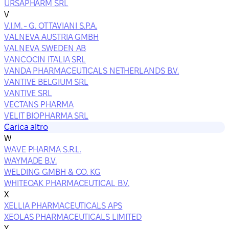
URSAPHARM SRL
V
V.I.M. - G. OTTAVIANI S.P.A.
VALNEVA AUSTRIA GMBH
VALNEVA SWEDEN AB
VANCOCIN ITALIA SRL
VANDA PHARMACEUTICALS NETHERLANDS B.V.
VANTIVE BELGIUM SRL
VANTIVE SRL
VECTANS PHARMA
VELIT BIOPHARMA SRL
Carica altro
W
WAVE PHARMA S.R.L.
WAYMADE B.V.
WELDING GMBH & CO. KG
WHITEOAK PHARMACEUTICAL B.V.
X
XELLIA PHARMACEUTICALS APS
XEOLAS PHARMACEUTICALS LIMITED
Y