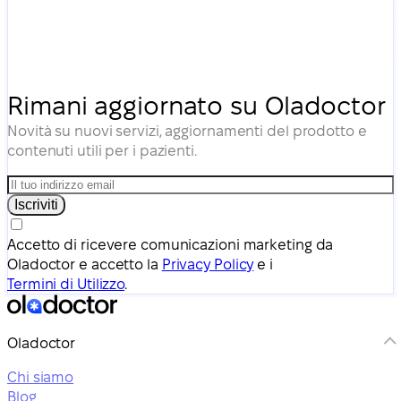
Rimani aggiornato su Oladoctor
Novità su nuovi servizi, aggiornamenti del prodotto e
contenuti utili per i pazienti.
Iscriviti
Accetto di ricevere comunicazioni marketing da
Oladoctor e accetto la
Privacy Policy
e i
Termini di Utilizzo
.
Oladoctor
Chi siamo
Blog