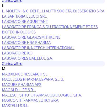
Carica altro
L
L. MOLTENI & C. DEI F.LLI ALITTI SOCIETA' DI ESERCIZIO S.P.A.
LA SANITARIA LEUCCI SRL
LABORATOIRE AGUETTANT
LABORATOIRE FRANCAIS DU FRACTIONNEMENT ET DES
BIOTECHNOLOGIES
LABORATOIRE GLAXOSMITHKLINE
LABORATOIRE HRA PHARMA
LABORATOIRE INNOTECH INTERNATIONAL
LABORATOIRE X.O
LABORATOIRES BAILLEUL S.A.
Carica altro
M
MABXIENCE RESEARCH SL
MACLEODS PHARMA ESPANA, S.L.U.
MACURE PHARMA APS
MAGALDI LIFE S.R.L.
MALESCI ISTITUTO FARMACOBIOLOGICO S.P.A.
MARCO VITI FARMACEUTICI S.P.A.
MASTELLI S.R.L.