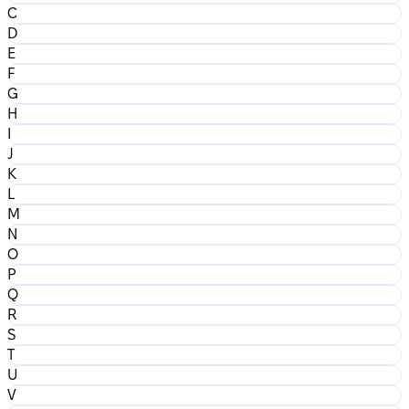
C
D
E
F
G
H
I
J
K
L
M
N
O
P
Q
R
S
T
U
V