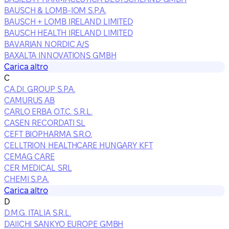
BAUSCH & LOMB-IOM S.P.A.
BAUSCH + LOMB IRELAND LIMITED
BAUSCH HEALTH IRELAND LIMITED
BAVARIAN NORDIC A/S
BAXALTA INNOVATIONS GMBH
Carica altro
C
CA.DI. GROUP S.P.A.
CAMURUS AB
CARLO ERBA O.T.C. S.R.L.
CASEN RECORDATI SL
CEFT BIOPHARMA S.R.O.
CELLTRION HEALTHCARE HUNGARY KFT
CEMAG CARE
CER MEDICAL SRL
CHEMI S.P.A.
Carica altro
D
D.M.G. ITALIA S.R.L.
DAIICHI SANKYO EUROPE GMBH