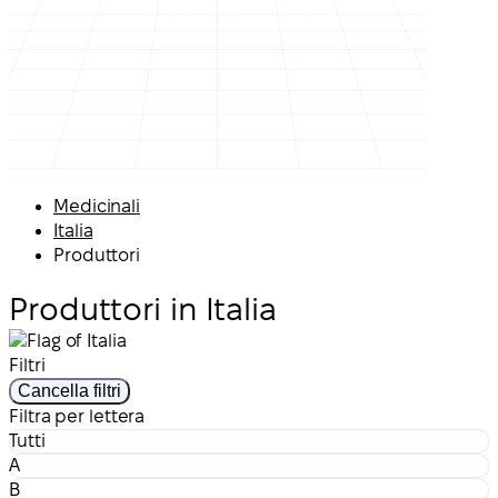
Medicinali
Italia
Produttori
Produttori in Italia
Filtri
Cancella filtri
Filtra per lettera
Tutti
A
B