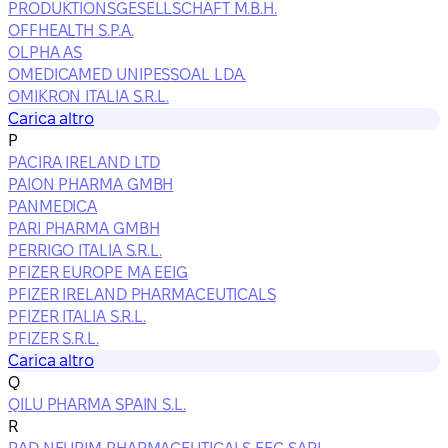
PRODUKTIONSGESELLSCHAFT M.B.H.
OFFHEALTH S.P.A.
OLPHA AS
OMEDICAMED UNIPESSOAL LDA.
OMIKRON ITALIA S.R.L.
Carica altro
P
PACIRA IRELAND LTD
PAION PHARMA GMBH
PANMEDICA
PARI PHARMA GMBH
PERRIGO ITALIA S.R.L.
PFIZER EUROPE MA EEIG
PFIZER IRELAND PHARMACEUTICALS
PFIZER ITALIA S.R.L.
PFIZER S.R.L.
Carica altro
Q
QILU PHARMA SPAIN S.L.
R