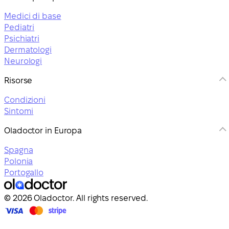
Medici di base
Pediatri
Psichiatri
Dermatologi
Neurologi
Risorse
Condizioni
Sintomi
Oladoctor in Europa
Spagna
Polonia
Portogallo
© 2026 Oladoctor. All rights reserved.